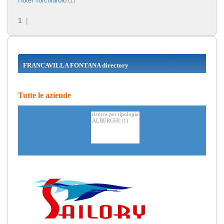
Hotel Torchiarolo
(1)
1
|
FRANCAVILLA FONTANA directory
Tutte le aziende