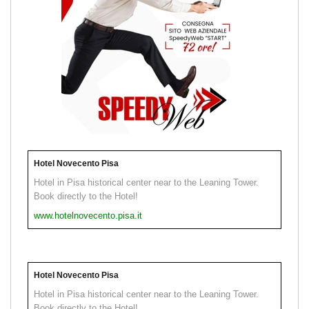
Hotel Novecento Pisa
Hotel in Pisa historical center near to the Leaning Tower.
Book directly to the Hotel!
www.hotelnovecento.pisa.it
Hotel Novecento Pisa
Hotel in Pisa historical center near to the Leaning Tower.
Book directly to the Hotel!