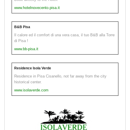
www.hotelnovecento.pisa.it
B&B Pisa
Il calore ed il comfort di una vera casa, il tuo B&B alla Torre
di Pisa !
www.bb-pisa.it
Residence Isola Verde
Residence in Pisa Cisanello, not far away from the city
historical center.
www.isolaverde.com