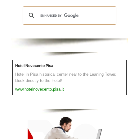
Hotel Novecento Pisa
Hotel in Pisa historical center near to the Leaning Tower.
Book directly to the Hotel!
www.hotelnovecento.pisa.it