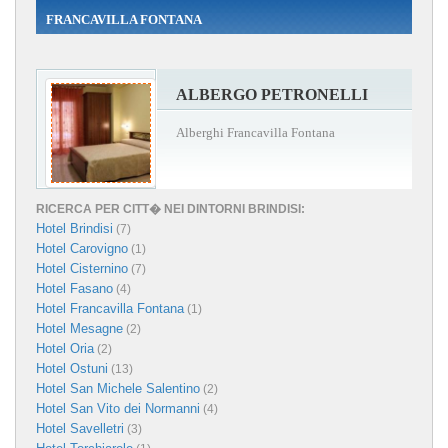
FRANCAVILLA FONTANA
ALBERGO PETRONELLI
Alberghi Francavilla Fontana
RICERCA PER CITT� NEI DINTORNI BRINDISI:
Hotel Brindisi
(7)
Hotel Carovigno
(1)
Hotel Cisternino
(7)
Hotel Fasano
(4)
Hotel Francavilla Fontana
(1)
Hotel Mesagne
(2)
Hotel Oria
(2)
Hotel Ostuni
(13)
Hotel San Michele Salentino
(2)
Hotel San Vito dei Normanni
(4)
Hotel Savelletri
(3)