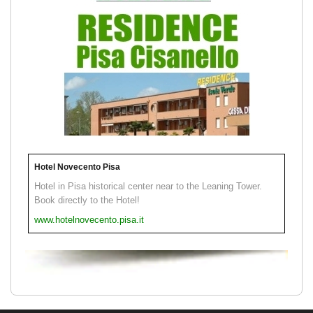
Hotel Novecento Pisa
Hotel in Pisa historical center near to the Leaning Tower.
Book directly to the Hotel!
www.hotelnovecento.pisa.it