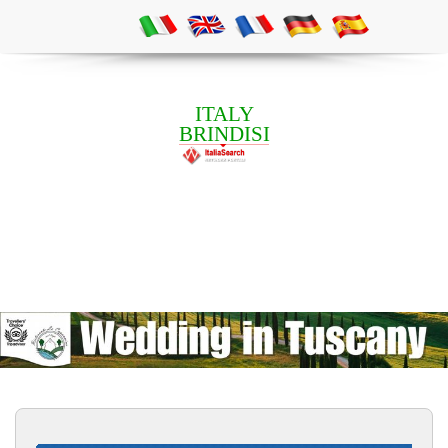
ITALY
BRINDISI